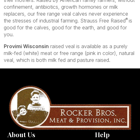
their mothers. Raised by American family farmers, without
confinement, antibiotics, growth hormones or milk
replacers, our free range veal calves never experience
®
the stresses of industrial farming. Strauss Free Raised
is
good for the calves, good for the earth, and good for
you.
Provimi Wisconsin
raised veal is available as a purely
milk-fed (white) meat or free range (pink in color), natural
veal, which is both milk fed and pasture raised.
About Us
Help