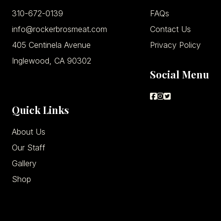
310-672-0139
FAQs
info@rockerbrosmeat.com
Contact Us
405 Centinela Avenue
Privacy Policy
Inglewood, CA 90302
Social Menu
Quick Links
About Us
Our Staff
Gallery
Shop