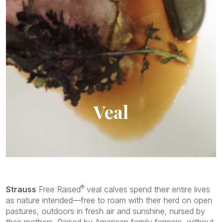
Veal
Family Owned Business
®
Strauss
Free Raised
veal calves spend their entire lives
as nature intended—free to roam with their herd on open
pastures, outdoors in fresh air and sunshine, nursed by