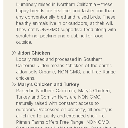
Humanely raised in Northern California – these
happy breeds are healthier and tastier and than
any conventionally bred and raised birds. These
healthy animals live in or outdoors, at their will.
They eat NON-GMO supportive feed along with
scratching, pecking and grubbing for food
outside.
Jidori Chicken
Locally raised and processed in Southern
California. Jidori means “chicken of the earth”.
Jidori sells Organic, NON GMO, and Free Range
chickens.
Mary’s Chicken and Turkey
Raised in Northern California, Mary’s Chicken,
Turkey and Cornish Hens are NON GMO,
naturally raised with constant access to
outdoors. Processed on property, all poultry is
air-chilled for purity and extended shelf life.
Pitman Farms offers Free Range, NON GMO,