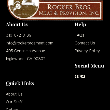
About Us
Help
310-672-0139
FAQs
info@rockerbrosmeat.com
Contact Us
405 Centinela Avenue
Privacy Policy
Inglewood, CA 90302
Social Menu
Quick Links
About Us
Our Staff
Gallery