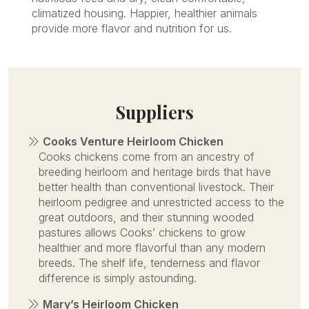
climatized housing. Happier, healthier animals
provide more flavor and nutrition for us.
Suppliers
Cooks Venture Heirloom Chicken
Cooks chickens come from an ancestry of
breeding heirloom and heritage birds that have
better health than conventional livestock. Their
heirloom pedigree and unrestricted access to the
great outdoors, and their stunning wooded
pastures allows Cooks’ chickens to grow
healthier and more flavorful than any modern
breeds. The shelf life, tenderness and flavor
difference is simply astounding.
Mary’s Heirloom Chicken