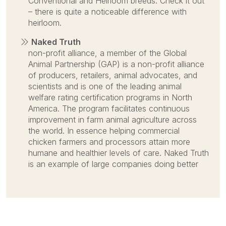
Conventional and Heirloom breeds. Check it out
– there is quite a noticeable difference with
heirloom.
Naked Truth
non-profit alliance, a member of the Global
Animal Partnership (GAP) is a non-profit alliance
of producers, retailers, animal advocates, and
scientists and is one of the leading animal
welfare rating certification programs in North
America. The program facilitates continuous
improvement in farm animal agriculture across
the world. In essence helping commercial
chicken farmers and processors attain more
humane and healthier levels of care. Naked Truth
is an example of large companies doing better