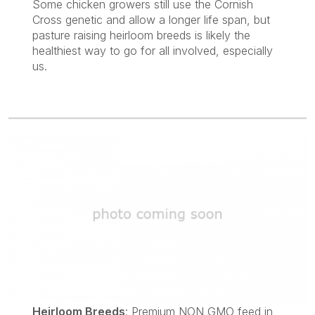
Some chicken growers still use the Cornish
Cross genetic and allow a longer life span, but
pasture raising heirloom breeds is likely the
healthiest way to go for all involved, especially
us.
Heirloom Breeds
: Premium NON GMO feed in