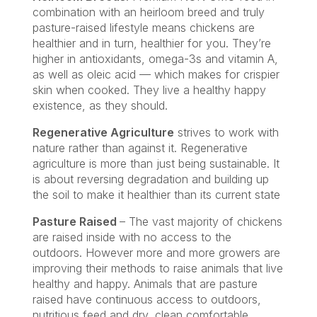
combination with an heirloom breed and truly
pasture-raised lifestyle means chickens are
healthier and in turn, healthier for you. They’re
higher in antioxidants, omega-3s and vitamin A,
as well as oleic acid — which makes for crispier
skin when cooked. They live a healthy happy
existence, as they should.
Regenerative Agriculture
strives to work with
nature rather than against it. Regenerative
agriculture is more than just being sustainable. It
is about reversing degradation and building up
the soil to make it healthier than its current state
Pasture Raised
– The vast majority of chickens
are raised inside with no access to the
outdoors. However more and more growers are
improving their methods to raise animals that live
healthy and happy. Animals that are pasture
raised have continuous access to outdoors,
nutritious feed and dry, clean comfortable,