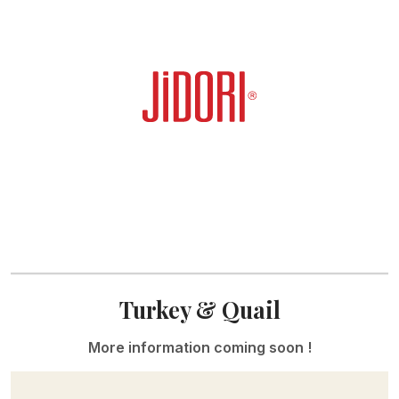
Turkey & Quail
More information coming soon !