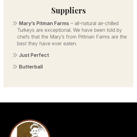
Suppliers
Mary’s Pitman Farms
– all-natural air-chilled
Turkeys are exceptional. We have been told by
chefs that the Mary’s from Pittman Farms are the
best they have ever eaten.
Just Perfect
Butterball