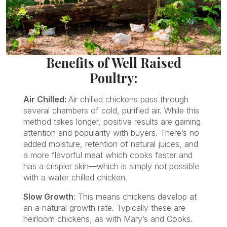
Benefits of Well Raised
Poultry:
Air Chilled:
Air chilled chickens pass through
several chambers of cold, purified air. While this
method takes longer, positive results are gaining
attention and popularity with buyers. There’s no
added moisture, retention of natural juices, and
a more flavorful meat which cooks faster and
has a crispier skin—which is simply not possible
with a water chilled chicken.
Slow Growth
: This means chickens develop at
an a natural growth rate. Typically these are
heirloom chickens, as with Mary’s and Cooks.