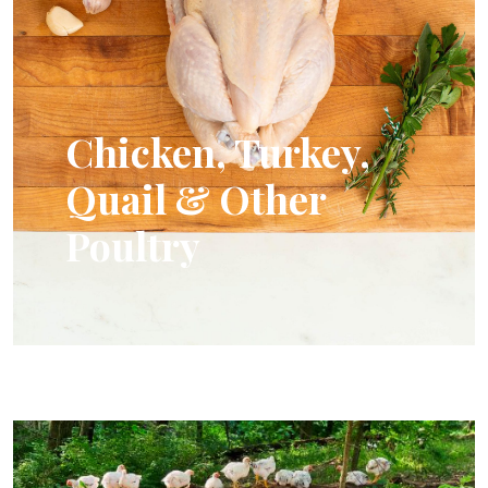
Chicken, Turkey,
Quail & Other
Poultry
Humanely Raised Chickens