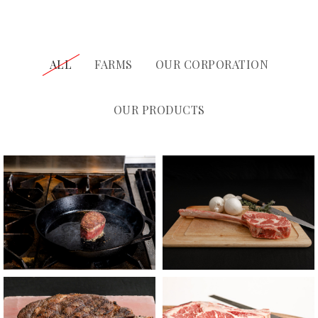
ALL
FARMS
OUR CORPORATION
OUR PRODUCTS