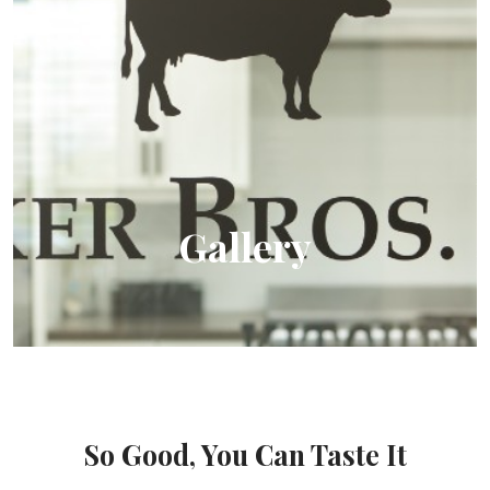
Gallery
View us in action
So Good, You Can Taste It