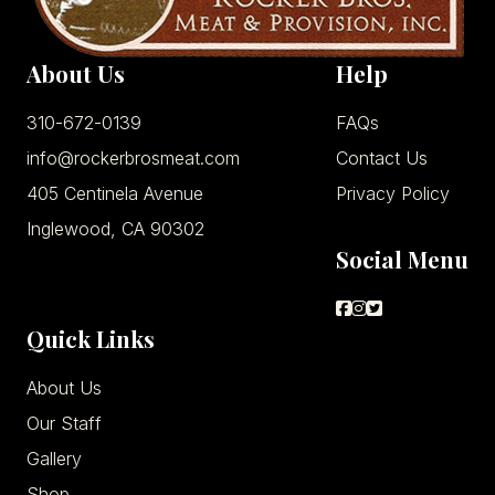
About Us
Help
310-672-0139
FAQs
info@rockerbrosmeat.com
Contact Us
405 Centinela Avenue
Privacy Policy
Inglewood, CA 90302
Social Menu
Quick Links
About Us
Our Staff
Gallery
Shop